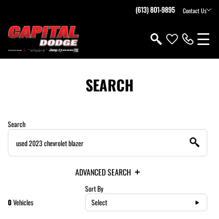
(613) 801-9895
Contact Us
SEARCH
Search
ADVANCED SEARCH
Sort By
0
Vehicles
Select