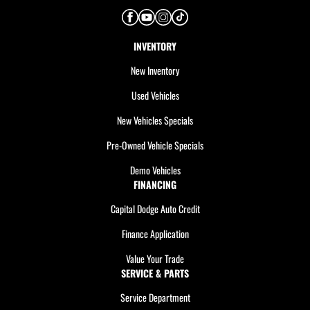
INVENTORY
New Inventory
Used Vehicles
New Vehicles Specials
Pre-Owned Vehicle Specials
Demo Vehicles
FINANCING
Capital Dodge Auto Credit
Finance Application
Value Your Trade
SERVICE & PARTS
Service Department