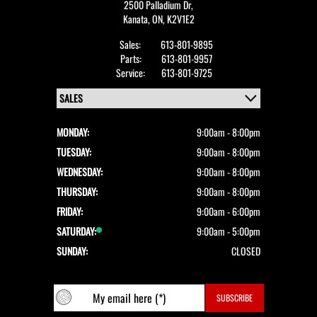
2500 Palladium Dr,
Kanata,
ON, K2V1E2
Sales:
613-801-9895
Parts:
613-801-9957
Service:
613-801-9725
MONDAY:
9:00am - 8:00pm
TUESDAY:
9:00am - 8:00pm
WEDNESDAY:
9:00am - 8:00pm
THURSDAY:
9:00am - 8:00pm
FRIDAY:
9:00am - 6:00pm
SATURDAY:
9:00am - 5:00pm
SUNDAY:
CLOSED