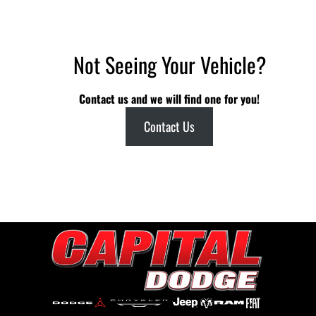
Not Seeing Your Vehicle?
Contact us and we will find one for you!
Contact Us