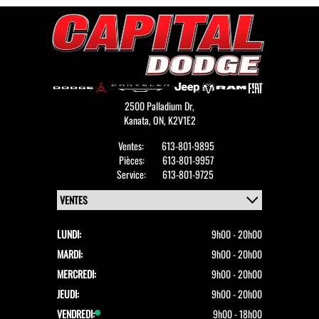
tactic, the price was finally adjusted, but the trust
was already broken.
After one year of ownership I have been impressed
by the service department and modified the review.
2500 Palladium Dr,
Kanata,
ON, K2V1E2
Ventes:
613-801-9895
Pièces:
613-801-9957
Service:
613-801-9725
LUNDI:
9h00 - 20h00
MARDI:
9h00 - 20h00
MERCREDI:
9h00 - 20h00
JEUDI:
9h00 - 20h00
VENDREDI:
9h00 - 18h00