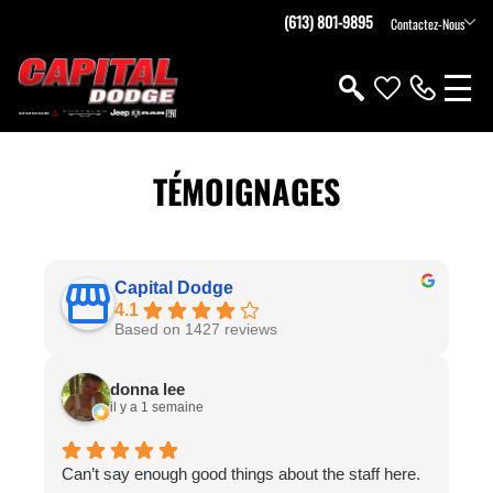
(613) 801-9895
Contactez-Nous
TÉMOIGNAGES
Capital Dodge
4.1
Based on 1427 reviews
donna lee
il y a 1 semaine
Can’t say enough good things about the staff here.