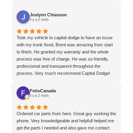
in a timely fashion. They all surpassed our
expectations.
Joslynn Chiasson
il y a 2 mois
Took my vehicle to capital dodge to have an issue
with my trunk fixed, Brent was amazing from start
to finish. He granted my warranty and the whole
process was free of charge. He was so friendly,
professional and transparent throughout the
process. Very much recommend Capital Dodge!
FotisCanada
il y a 2 mois
Ordered car parts from here. Great guy working the
phone. Very knowledgeable and helpfull helped me
get the parts I needed and also gave me contact