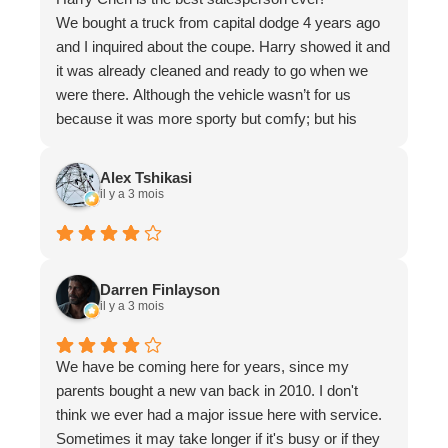
We bought a truck from capital dodge 4 years ago
and I inquired about the coupe. Harry showed it and
it was already cleaned and ready to go when we
were there. Although the vehicle wasn’t for us
because it was more sporty but comfy; but his
sales were definitely the best. I would definitely
recommend Harry Chen for your sales rep and he
Alex Tshikasi
is the best. If I ever buy a car from capital dodge I
il y a 3 mois
would love to deal with Harry Chen. Highly
recommend Harry and he just made our day.
Thank god we met someone like him! Super chill
and nice guy
Darren Finlayson
il y a 3 mois
We have be coming here for years, since my
parents bought a new van back in 2010. I don't
think we ever had a major issue here with service.
Sometimes it may take longer if it's busy or if they