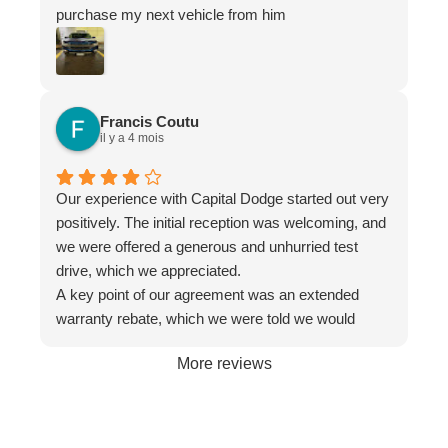
purchase my next vehicle from him
Francis Coutu
il y a 4 mois
Our experience with Capital Dodge started out very
positively. The initial reception was welcoming, and
we were offered a generous and unhurried test
drive, which we appreciated.
A key point of our agreement was an extended
warranty rebate, which we were told we would
receive. However, when we received the fina
More reviews
documents, this rebate had been removed without
any communication. It was only after we called to
inquire that we were told it "couldn't be offered."
After we complained about this bait-and-switch