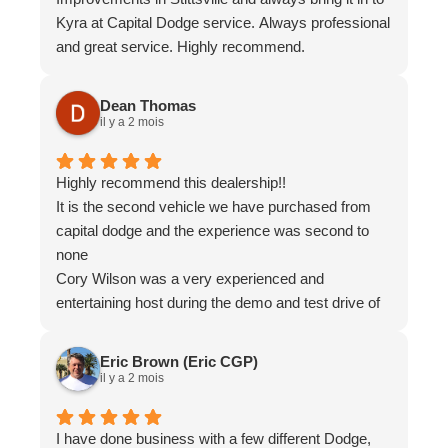
Kyra at Capital Dodge service. Always professional
and great service. Highly recommend.
Dean Thomas
il y a 2 mois
Highly recommend this dealership!!
It is the second vehicle we have purchased from
capital dodge and the experience was second to
none
Cory Wilson was a very experienced and
entertaining host during the demo and test drive of
the vehicle, Alan in finance was very professional
and very knowledgeable while working with us to
Eric Brown (Eric CGP)
reach our monthly payment
il y a 2 mois
Again highly recommend and definitely worth your
time to pay a visit for your next vehicle
I have done business with a few different Dodge,