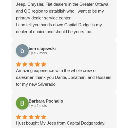
Jeep, Chrysler, Fiat dealers in the Greater Ottawa
and QC region to establish who I want to be my
primary dealer service center.
I can tell you hands down Capital Dodge is my
dealer of choice and should be yours too.
It can be difficult to replicate a noise problem, but
the team of Capital Dodge (Thank you Ryan
ben slojewski
Rodney & Isaiah) they really took the time to listen
il y a 2 mois
to my challenge and did everything they could to
find and isolate what my problem was. With their
Amazing experience with the whole crew of
savvy diagnostic equipment and great technicians,
salesmen thank you Dante, Jonathan, and Hussein
they were able to pin it down and provide the
for my new Silverado
solution.
I was greatful for them having the knowledge, know
how and equipment to get it done...
Barbara Pochailo
il y a 2 mois
Recently paid another visit working with Kyra there.
She is extremely knowledgeable and knows her
stuff. She is a great listener and understands your
I just bought My Jeep from Capital Dodge today.
needs.