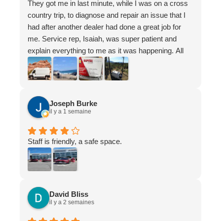
They got me in last minute, while I was on a cross
country trip, to diagnose and repair an issue that I
had after another dealer had done a great job for
me. Service rep, Isaiah, was super patient and
explain everything to me as it was happening. All
the staff there were wonderful and super chill
Appreciate you guys have a great life - I know
where to go now if I ever have an issue again in
Ottawa
Joseph Burke
il y a 1 semaine
Staff is friendly, a safe space.
David Bliss
il y a 2 semaines