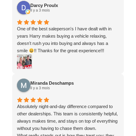
felt like I was working with a partner who genuinely
Darcy Proulx
wanted to ensure I found the right vehicle for my
il y a 3 mois
needs.
One of the best saleperson's I have dealt with in
years Harry makes buying a vehicle relaxing,
doesn't rush you into buying and always has a
smile
!! Thanks for the great experience!!!
Miranda Deschamps
il y a 3 mois
Absolutely night-and-day difference compared to
other dealerships. This team is consistently helpful,
always makes time, and stays on top of everything
without you having to chase them down.
What really stands out is how they treat you: they