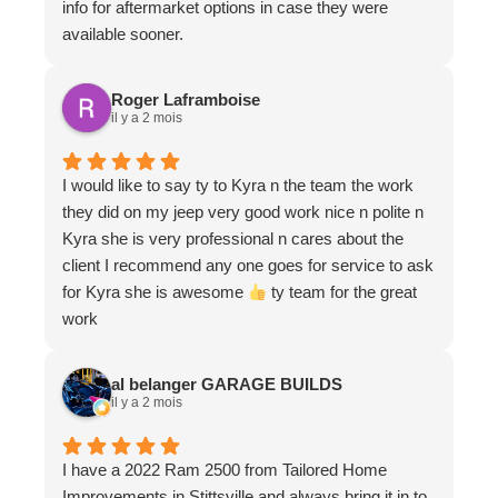
info for aftermarket options in case they were
available sooner.
Roger Laframboise
il y a 2 mois
I would like to say ty to Kyra n the team the work
they did on my jeep very good work nice n polite n
Kyra she is very professional n cares about the
client I recommend any one goes for service to ask
for Kyra she is awesome
ty team for the great
work
al belanger GARAGE BUILDS
il y a 2 mois
I have a 2022 Ram 2500 from Tailored Home
Improvements in Stittsville and always bring it in to