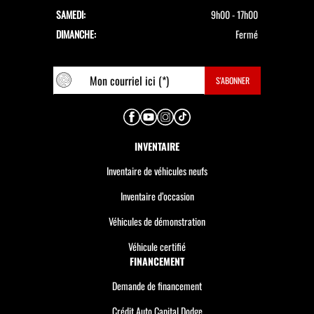
SAMEDI:
9h00 - 17h00
DIMANCHE:
Fermé
INVENTAIRE
Inventaire de véhicules neufs
Inventaire d’occasion
Véhicules de démonstration
Véhicule certifié
FINANCEMENT
Demande de financement
Crédit Auto Capital Dodge