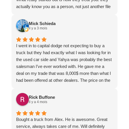
actually know you as a person, not just another file
in the system. That level of care is rare and makes
a huge difference.
Mick Schieda
Service is always fast, friendly, and organized. You
il y a 3 mois
can tell they genuinely care about their customers
and take pride in what they do.
I went in to capital dodge not expecting to buy a
And Brent... top notch. Knowledgeable, responsive,
truck but they had exactly what I was looking for in
and someone you can truly trust to get things
the used car side and Yahya was probably the best
handled properly.
salesman I’ve ever worked with. He gave me a
If you’re driving a Dodge or Ram, this is the
deal on my trade that was 8,000$ more than what I
dealership you want to be dealing with.
had been offered at other dealers. The price on the
vehicle I purchased was great as well and it didn’t
take 3 hours of my time, I told him what I wanted to
Rick Buffone
pay and he made it work for me. He also followed
il y a 4 mois
up a few hours after collection and the following day
to make sure everything was to my liking.
Bought a truck from Alex. He is awesome. Great
service, always takes care of me. Will definitely