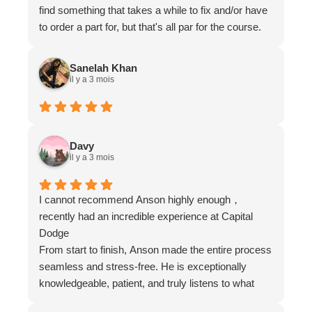
find something that takes a while to fix and/or have
to order a part for, but that's all par for the course.
While generally more expensive than a smaller
non-dealer service centre, there is a lot of variable
Sanelah Khan
in quality, service and pricing with non-dealers.
il y a 3 mois
Whereas I would say with a dealer it averages out.
Using both is advantageous if you find a good
service center. In this case since we have been
going there for so long, we've gotten to know some
Davy
il y a 3 mois
of the people there, including Ryan who has always
been very receptive when we run into a problem.
Overall a great place for service, as the van ages.
I cannot recommend Anson highly enough，
recently had an incredible experience at Capital
Dodge
From start to finish, Anson made the entire process
seamless and stress-free. He is exceptionally
knowledgeable, patient, and truly listens to what
you’re looking for. I never felt pressured; instead, it