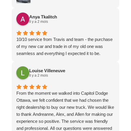
Thank you
Anya Tkalitch
il y a 2 mois
10/10 service from Travis and team - the purchase
of my new car and trade in of my old one was
seamless and everything I expected it to be.
Louise Villeneuve
il y a 2 mois
From the moment we walked into Capitol Dodge
Ottawa, we felt confident that we had chosen the
right dealership to buy our new truck. We would like
to thank Andreanne, Alex, and Allen for making our
experience so positive. The service was friendly
and professional. All our questions were answered