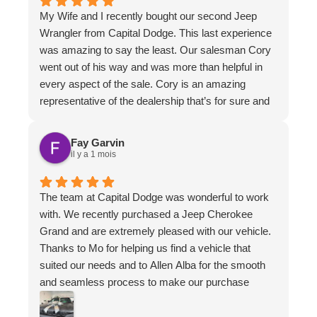
My Wife and I recently bought our second Jeep
Wrangler from Capital Dodge. This last experience
was amazing to say the least. Our salesman Cory
went out of his way and was more than helpful in
every aspect of the sale. Cory is an amazing
representative of the dealership that’s for sure and
we sure hope he’s there for the next purchase!!!!
On a second note, Allen the financial manager went
Fay Garvin
above and beyond, not only being personable, but
il y a 1 mois
helping us through with his expertise and with a
can-do attitude. We’d have to say with the
The team at Capital Dodge was wonderful to work
combination of both Cory and Allen working in
with. We recently purchased a Jeep Cherokee
unison, our purchase experience is worth coming
Grand and are extremely pleased with our vehicle.
back for in the future. These two gentlemen are
Thanks to Mo for helping us find a vehicle that
keepers. That’s for sure. Sincerely, thanks Dave
suited our needs and to Allen Alba for the smooth
and Tracy!
and seamless process to make our purchase
happen. Allen was very friendly, quick to respond to
our questions and ensured our needs were met!!!