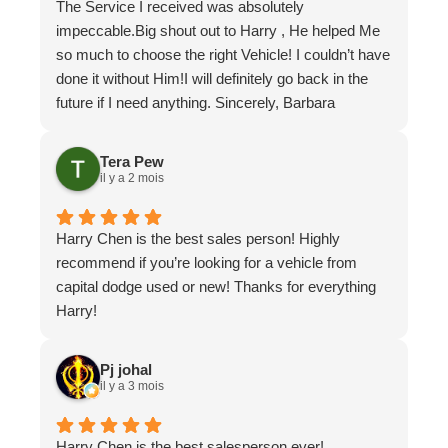
The Service I received was absolutely
Once again, the team was very focused on a
impeccable.Big shout out to Harry , He helped Me
solution and not just throw parts at a problem and if
so much to choose the right Vehicle! I couldn’t have
an item can be repaired without unnecessary
done it without Him!I will definitely go back in the
replacement, they do it. They understand we are all
future if I need anything. Sincerely, Barbara
in times of minimizing expenses.
Pochailo
Don't lose time going else where to someone that
Tera Pew
may not know your vehicle and pay for
il y a 2 mois
unnecessary repairs.
I will be back to see when the need arises!
Put your trust in Capital Dodge, like I have.
Harry Chen is the best sales person! Highly
recommend if you’re looking for a vehicle from
capital dodge used or new! Thanks for everything
Harry!
Pj johal
il y a 3 mois
Harry Chen is the best salesperson ever!