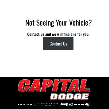
Not Seeing Your Vehicle?
Contact us and we will find one for you!
Contact Us