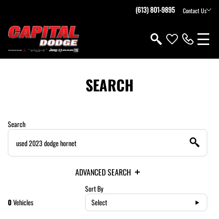
(613) 801-9895
Contact Us
SEARCH
Search
ADVANCED SEARCH
Sort By
0
Vehicles
Select