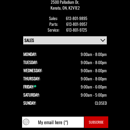
2500 Palladium Dr,
Kanata,
ON, K2V1E2
Sales:
613-801-9895
Parts:
613-801-9957
Service:
613-801-9725
MONDAY:
9:00am - 8:00pm
TUESDAY:
9:00am - 8:00pm
WEDNESDAY:
9:00am - 8:00pm
THURSDAY:
9:00am - 8:00pm
FRIDAY:
9:00am - 6:00pm
SATURDAY:
9:00am - 5:00pm
SUNDAY:
CLOSED