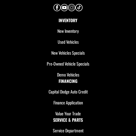
INVENTORY
New Inventory
Used Vehicles
New Vehicles Specials
Pre-Owned Vehicle Specials
Demo Vehicles
FINANCING
Capital Dodge Auto Credit
Finance Application
Value Your Trade
SERVICE & PARTS
Service Department