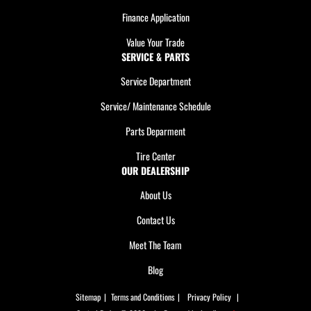
Finance Application
Value Your Trade
SERVICE & PARTS
Service Department
Service/ Maintenance Schedule
Parts Deparment
Tire Center
OUR DEALERSHIP
About Us
Contact Us
Meet The Team
Blog
Sitemap
|
Terms and Conditions
|
Privacy Policy
|