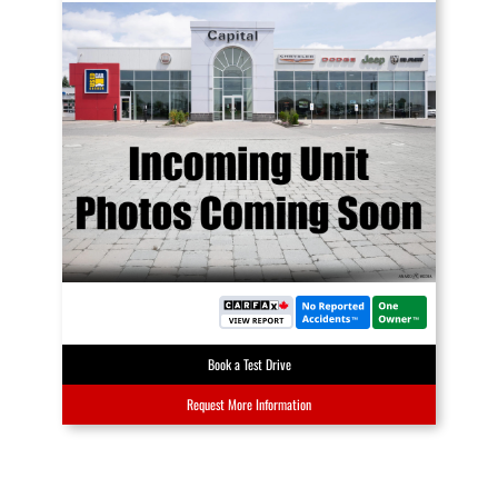
Book a Test Drive
Request More Information