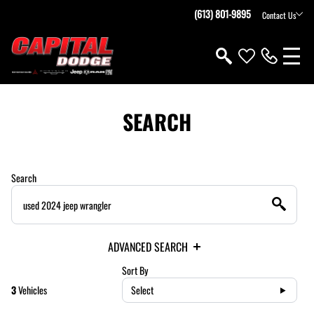
(613) 801-9895
Contact Us
SEARCH
Search
ADVANCED SEARCH
Sort By
3
Vehicles
Select