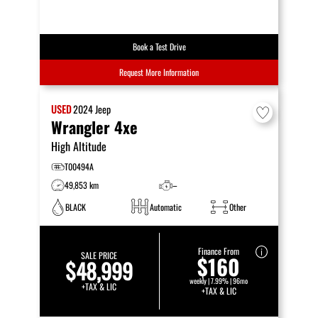
Book a Test Drive
Request More Information
USED
2024
Jeep
Wrangler 4xe
High Altitude
T00494A
49,853 km
–
BLACK
Automatic
Other
Finance From
SALE PRICE
$160
$48,999
weekly | 7.99% | 96mo
+TAX & LIC
+TAX & LIC