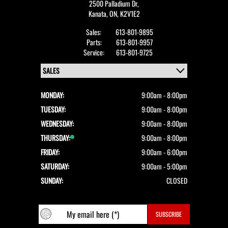
2500 Palladium Dr,
Kanata,
ON, K2V1E2
Sales:
613-801-9895
Parts:
613-801-9957
Service:
613-801-9725
MONDAY:
9:00am - 8:00pm
TUESDAY:
9:00am - 8:00pm
WEDNESDAY:
9:00am - 8:00pm
THURSDAY:
9:00am - 8:00pm
FRIDAY:
9:00am - 6:00pm
SATURDAY:
9:00am - 5:00pm
SUNDAY:
CLOSED