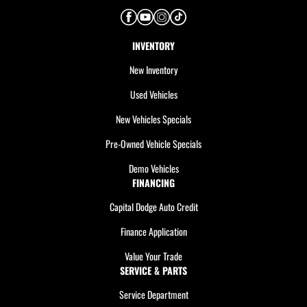
INVENTORY
New Inventory
Used Vehicles
New Vehicles Specials
Pre-Owned Vehicle Specials
Demo Vehicles
FINANCING
Capital Dodge Auto Credit
Finance Application
Value Your Trade
SERVICE & PARTS
Service Department