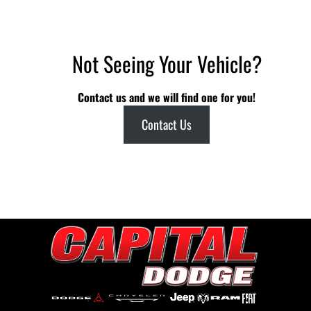
Not Seeing Your Vehicle?
Contact us and we will find one for you!
Contact Us