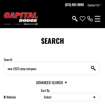
(613) 801-9895
Contact Us
SEARCH
Search
ADVANCED SEARCH
Sort By
0
Vehicles
Select