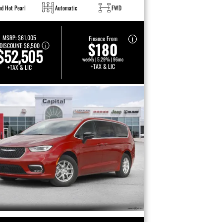
ed Hot Pearl
Automatic
FWD
MSRP:
$61,005
Finance From
$180
DISCOUNT:
$8,500
$52,505
weekly | 5.29% | 96mo
+TAX & LIC
+TAX & LIC