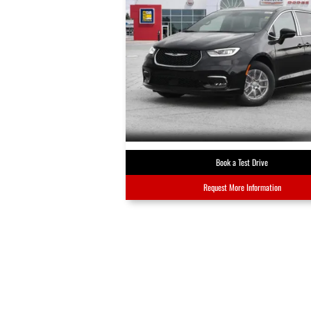
Book a Test Drive
Request More Information