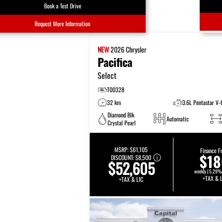
Book a Test Drive
Request More Information
NEW
2026
Chrysler
Pacifica
Select
T00328
32 km
3.6L Pentastar V-
Diamond Blk
Automatic
Crystal Pearl
MSRP:
$61,105
Finance F
$1
DISCOUNT:
$8,500
$52,605
weekly | 5.29%
+TAX & L
+TAX & LIC