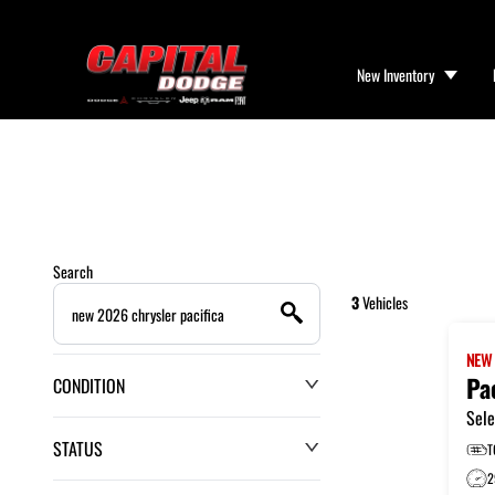
New Inventory
Search
3
Vehicles
NE
Pa
CONDITION
Sele
STATUS
T
2