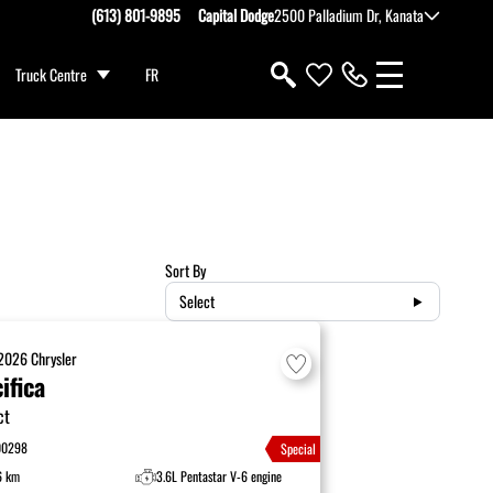
(613) 801-9895
Capital Dodge
2500 Palladium Dr, Kanata
Truck Centre
FR
Sort By
Select
2026
Chrysler
ifica
ct
00298
Special
6 km
3.6L Pentastar V-6 engine