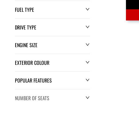
FUEL TYPE
DRIVE TYPE
ENGINE SIZE
EXTERIOR COLOUR
POPULAR FEATURES
NUMBER OF SEATS