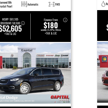
iamond Blk
R
Automatic
FWD
rystal Pearl
MSRP:
$61,105
Finance From
$180
DISCOUNT:
$8,500
$52,605
weekly | 5.29% | 96mo
+TAX & LIC
+TAX & LIC