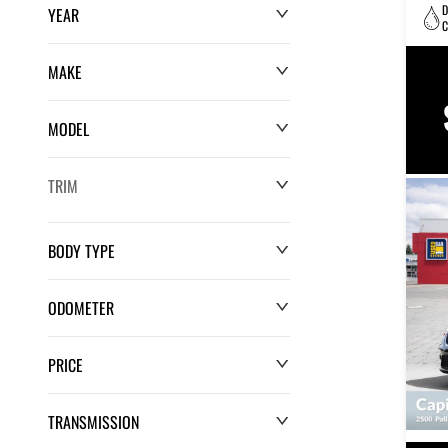
D
YEAR
C
MAKE
MODEL
TRIM
BODY TYPE
ODOMETER
PRICE
0 km
220,552 km
TRANSMISSION
$0
$132,286