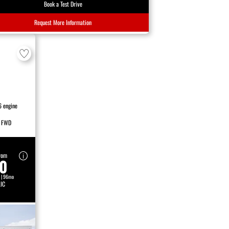
Book a Test Drive
Request More Information
6 engine
FWD
rom
80
 | 96mo
IC