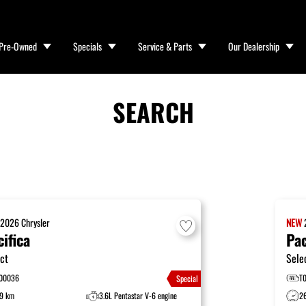
Pre-Owned
Specials
Service & Parts
Our Dealership
SEARCH
W
2026
Chrysler
NEW
cifica
Pac
ct
Sele
00036
T
Special
9 km
3.6L Pentastar V-6 engine
2