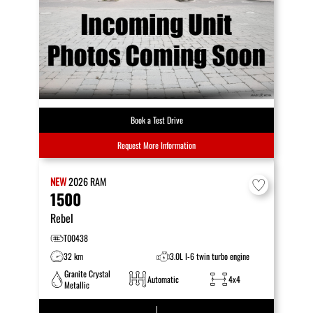
Book a Test Drive
Request More Information
NEW
2026
RAM
1500
Rebel
T00438
32 km
3.0L I-6 twin turbo engine
Granite Crystal
Automatic
4x4
Metallic