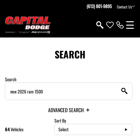
(613) 801-9895
Contact Us
SEARCH
Search
ADVANCED SEARCH
Sort By
64
Vehicles
Select