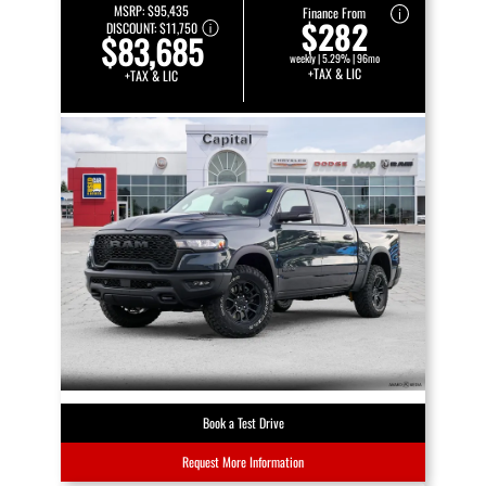
MSRP:
$95,435
Finance From
$282
DISCOUNT:
$11,750
$83,685
weekly | 5.29% | 96mo
+TAX & LIC
+TAX & LIC
Book a Test Drive
Request More Information