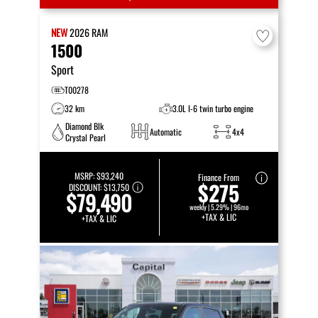
NEW
2026
RAM
1500
Sport
T00278
32 km
3.0L I-6 twin turbo engine
Diamond Blk
Automatic
4x4
Crystal Pearl
MSRP:
$93,240
Finance From
$275
DISCOUNT:
$13,750
$79,490
weekly | 5.29% | 96mo
+TAX & LIC
+TAX & LIC