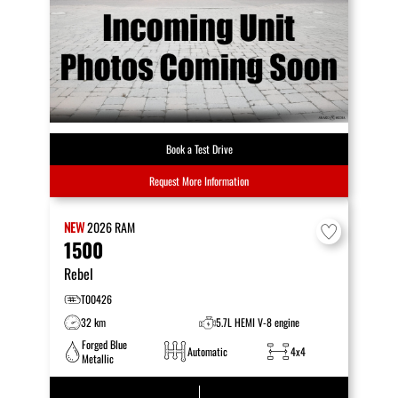
Book a Test Drive
Request More Information
NEW
2026
RAM
1500
Rebel
T00426
32 km
5.7L HEMI V-8 engine
Forged Blue
Automatic
4x4
Metallic