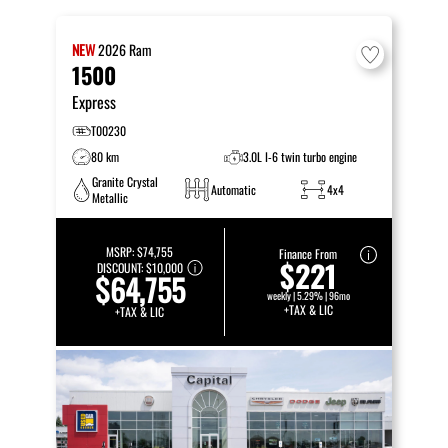
NEW
2026
Ram
1500
Express
T00230
80 km
3.0L I-6 twin turbo engine
Granite Crystal
Automatic
4x4
Metallic
MSRP:
$74,755
Finance From
$221
DISCOUNT:
$10,000
$64,755
weekly | 5.29% | 96mo
+TAX & LIC
+TAX & LIC