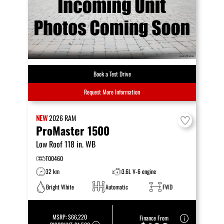
Book a Test Drive
Request More Information
NEW
2026
RAM
ProMaster 1500
Low Roof 118 in. WB
T00460
32 km
3.6L V-6 engine
Bright White
Automatic
FWD
MSRP:
$66,220
Finance From