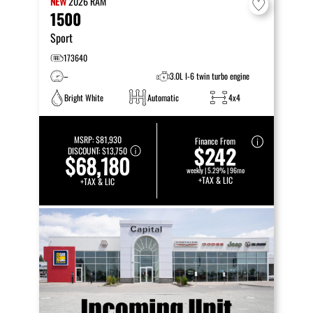
NEW
2026
RAM
1500
Sport
173640
–
3.0L I-6 twin turbo engine
Bright White
Automatic
4x4
MSRP:
$81,930
Finance From
$242
DISCOUNT:
$13,750
$68,180
weekly | 5.29% | 96mo
+TAX & LIC
+TAX & LIC