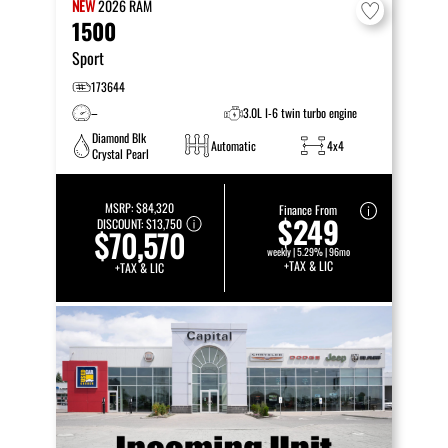
NEW
2026
RAM
1500
Sport
173644
–
3.0L I-6 twin turbo engine
Diamond Blk
Automatic
4x4
Crystal Pearl
MSRP:
$84,320
Finance From
$249
DISCOUNT:
$13,750
$70,570
weekly | 5.29% | 96mo
+TAX & LIC
+TAX & LIC