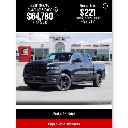
MSRP:
$74,780
Finance From
$221
DISCOUNT:
$10,000
$64,780
weekly | 5.29% | 96mo
+TAX & LIC
+TAX & LIC
Book a Test Drive
Request More Information