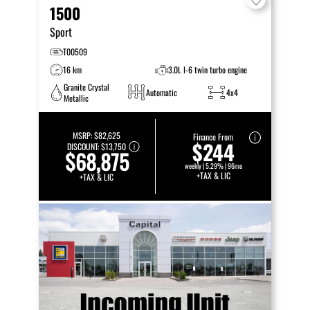
1500
Sport
T00509
16 km
3.0L I-6 twin turbo engine
Granite Crystal
Automatic
4x4
Metallic
MSRP:
$82,625
Finance From
$244
DISCOUNT:
$13,750
$68,875
weekly | 5.29% | 96mo
+TAX & LIC
+TAX & LIC