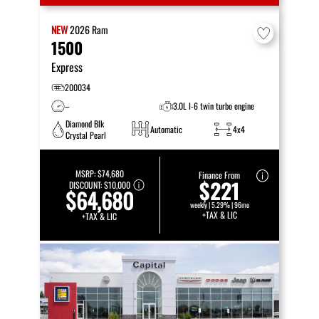
NEW
2026
Ram
1500
Express
200034
–
3.0L I-6 twin turbo engine
Diamond Blk
Automatic
4x4
Crystal Pearl
MSRP:
$74,680
Finance From
$221
DISCOUNT:
$10,000
$64,680
weekly | 5.29% | 96mo
+TAX & LIC
+TAX & LIC