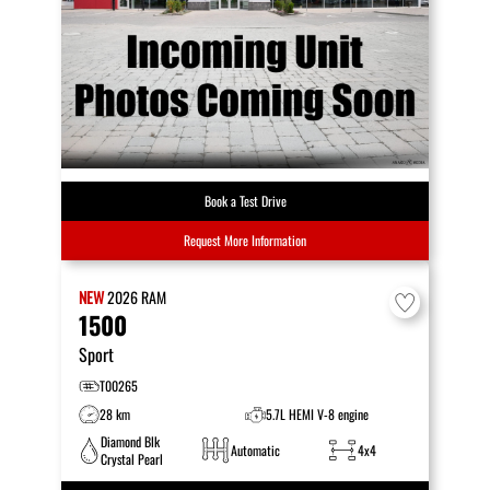
Book a Test Drive
Request More Information
NEW
2026
RAM
1500
Sport
T00265
28 km
5.7L HEMI V-8 engine
Diamond Blk
Automatic
4x4
Crystal Pearl