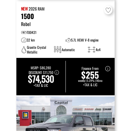
NEW
2026
RAM
1500
Rebel
T00431
32 km
5.7L HEMI V-8 engine
Granite Crystal
Automatic
4x4
Metallic
MSRP:
$86,280
Finance From
$255
DISCOUNT:
$11,750
$74,530
weekly | 5.29% | 96mo
+TAX & LIC
+TAX & LIC