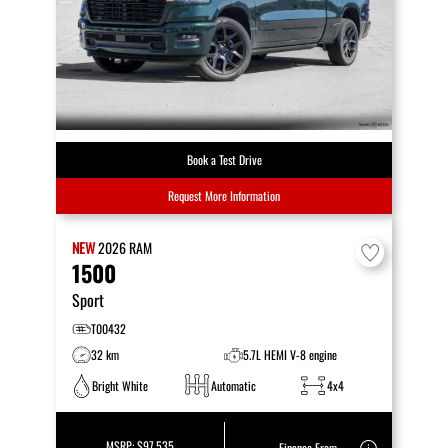
Book a Test Drive
Request More Information
NEW
2026
RAM
1500
Sport
T00432
32 km
5.7L HEMI V-8 engine
Bright White
Automatic
4x4
MSRP:
$97,535
Finance From