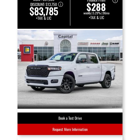
$288
DISCOUNT:
$13,750
$83,785
weekly | 5.29% | 96mo
+TAX & LIC
+TAX & LIC
Book a Test Drive
Request More Information