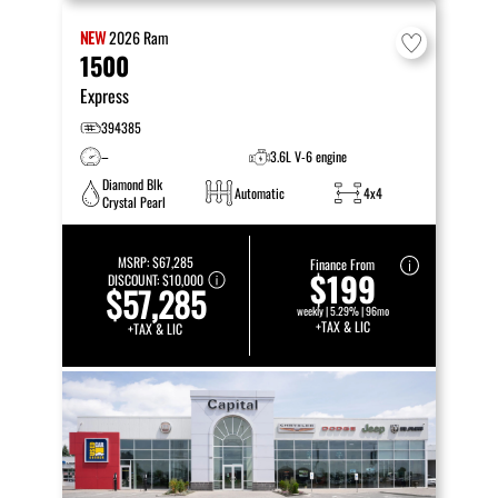
NEW
2026
Ram
1500
Express
394385
–
3.6L V-6 engine
Diamond Blk
Automatic
4x4
Crystal Pearl
MSRP:
$67,285
Finance From
$199
DISCOUNT:
$10,000
$57,285
weekly | 5.29% | 96mo
+TAX & LIC
+TAX & LIC