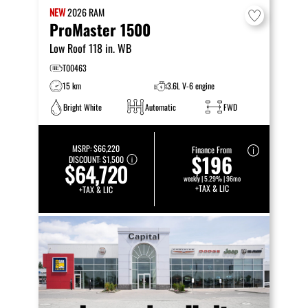
NEW
2026
RAM
ProMaster 1500
Low Roof 118 in. WB
T00463
15 km
3.6L V-6 engine
Bright White
Automatic
FWD
MSRP:
$66,220
Finance From
$196
DISCOUNT:
$1,500
$64,720
weekly | 5.29% | 96mo
+TAX & LIC
+TAX & LIC