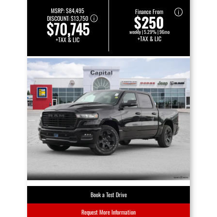
MSRP:
$84,495
Finance From
$250
DISCOUNT:
$13,750
$70,745
weekly | 5.29% | 96mo
+TAX & LIC
+TAX & LIC
Book a Test Drive
Request More Information