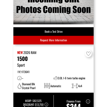
Book a Test Drive
Request More Information
NEW
2026
RAM
1500
Sport
173641
–
3.0L I-6 twin turbo engine
Diamond Blk
Automatic
4x4
Crystal Pearl
MSRP:
$82,525
Finance From
$244
DISCOUNT:
$13,750