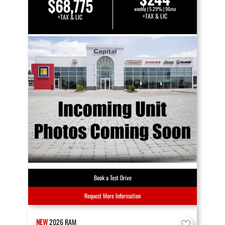
$68,775
weekly | 5.29% | 96mo
+TAX & LIC
+TAX & LIC
Book a Test Drive
Request More Information
NEW
2026
RAM