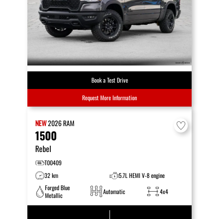
Book a Test Drive
Request More Information
NEW
2026
RAM
1500
Rebel
T00409
32 km
5.7L HEMI V-8 engine
Forged Blue
Automatic
4x4
Metallic