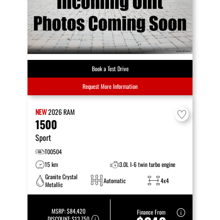
Book a Test Drive
Request More Information
NEW
2026
RAM
1500
Sport
T00504
15 km
3.0L I-6 twin turbo engine
Granite Crystal
Automatic
4x4
Metallic
MSRP:
$84,420
Finance From
DISCOUNT:
$13,750