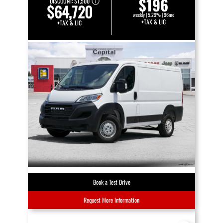
$196
DISCOUNT:
$1,500
$64,720
weekly | 5.29% | 96mo
+TAX & LIC
+TAX & LIC
Book a Test Drive
Request More Information