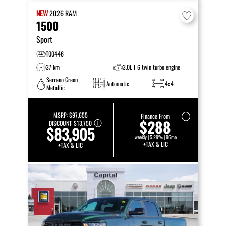
NEW
2026
RAM
1500
Sport
T00446
37 km
3.0L I-6 twin turbo engine
Serrano Green
Automatic
4x4
Metallic
MSRP:
$97,655
Finance From
$288
DISCOUNT:
$13,750
$83,905
weekly | 5.29% | 96mo
+TAX & LIC
+TAX & LIC