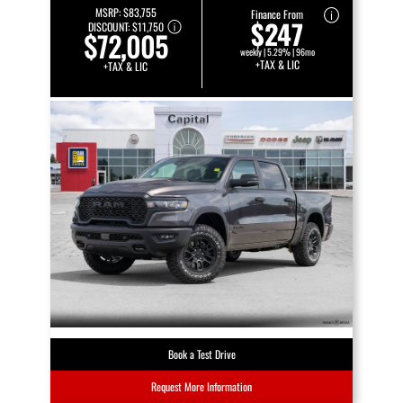
MSRP:
$83,755
Finance From
$247
DISCOUNT:
$11,750
$72,005
weekly | 5.29% | 96mo
+TAX & LIC
+TAX & LIC
Book a Test Drive
Request More Information