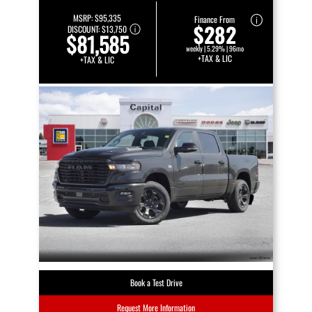
MSRP:
$95,335
Finance From
$282
DISCOUNT:
$13,750
$81,585
weekly | 5.29% | 96mo
+TAX & LIC
+TAX & LIC
Book a Test Drive
Request More Information