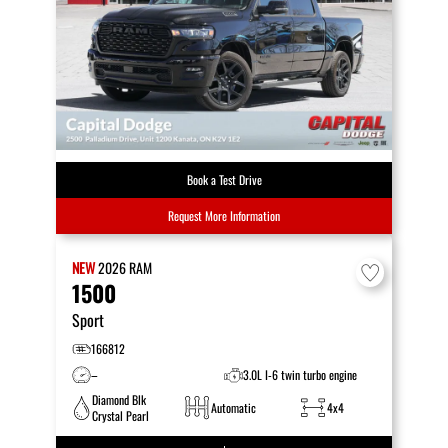
Book a Test Drive
Request More Information
NEW
2026
RAM
1500
Sport
166812
–
3.0L I-6 twin turbo engine
Diamond Blk
Automatic
4x4
Crystal Pearl