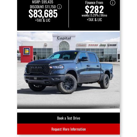
MSRP:
$95,435
Finance From
$282
DISCOUNT:
$11,750
$83,685
weekly | 5.29% | 96mo
+TAX & LIC
+TAX & LIC
Book a Test Drive
Request More Information