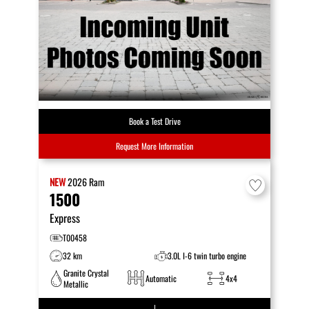
Book a Test Drive
Request More Information
NEW
2026
Ram
1500
Express
T00458
32 km
3.0L I-6 twin turbo engine
Granite Crystal
Automatic
4x4
Metallic