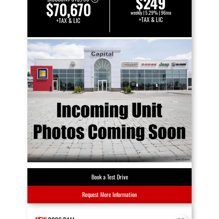
$249
$70,670
weekly | 5.29% | 96mo
+TAX & LIC
+TAX & LIC
Book a Test Drive
Request More Information