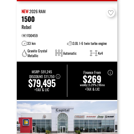
NEW
2026
RAM
1500
Rebel
T00459
33 km
3.0L I-6 twin turbo engine
Granite Crystal
Automatic
4x4
Metallic
MSRP:
$91,245
Finance From
$269
DISCOUNT:
$11,750
$79,495
weekly | 5.29% | 96mo
+TAX & LIC
+TAX & LIC