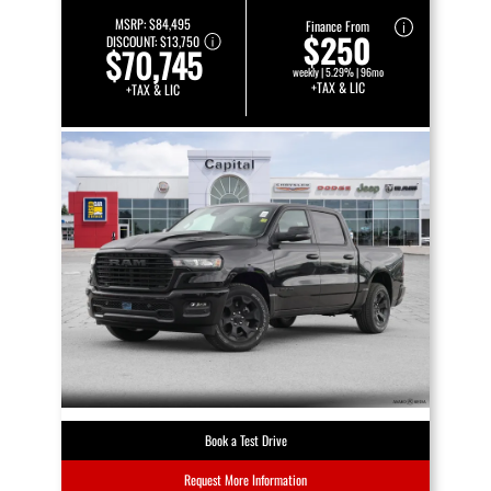
MSRP:
$84,495
Finance From
$250
DISCOUNT:
$13,750
$70,745
weekly | 5.29% | 96mo
+TAX & LIC
+TAX & LIC
Book a Test Drive
Request More Information