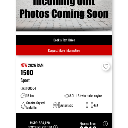
Book a Test Drive
Request More Information
NEW
2026
RAM
1500
Sport
T00504
15 km
3.0L I-6 twin turbo engine
Granite Crystal
Automatic
4x4
Metallic
MSRP:
$84,420
Finance From
DISCOUNT:
$13,750