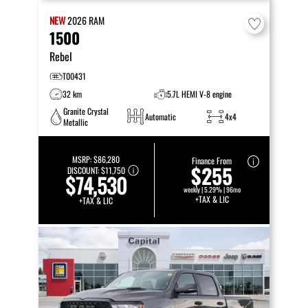
NEW
2026
RAM
1500
Rebel
T00431
32 km
5.7L HEMI V-8 engine
Granite Crystal
Automatic
4x4
Metallic
MSRP:
$86,280
Finance From
$255
DISCOUNT:
$11,750
$74,530
weekly | 5.29% | 96mo
+TAX & LIC
+TAX & LIC