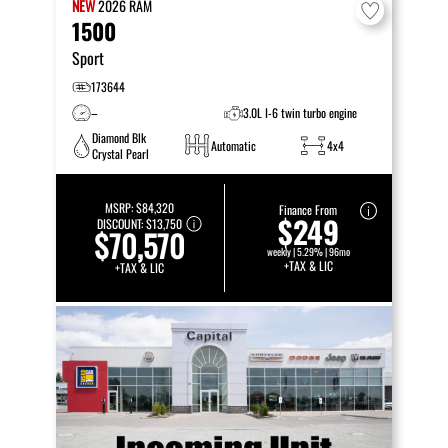
NEW
2026
RAM
1500
Sport
173644
–
3.0L I-6 twin turbo engine
Diamond Blk
Automatic
4x4
Crystal Pearl
MSRP:
$84,320
Finance From
$249
DISCOUNT:
$13,750
$70,570
weekly | 5.29% | 96mo
+TAX & LIC
+TAX & LIC