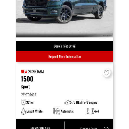
Book a Test Drive
Request More Information
NEW
2026
RAM
1500
Sport
T00432
32 km
5.7L HEMI V-8 engine
Bright White
Automatic
4x4
MSRP:
$97,535
Finance From