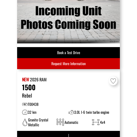
Book a Test Drive
Request More Information
NEW
2026
RAM
1500
Rebel
T00438
32 km
3.0L I-6 twin turbo engine
Granite Crystal
Automatic
4x4
Metallic