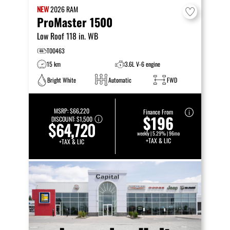
NEW
2026
RAM
ProMaster 1500
Low Roof 118 in. WB
T00463
15 km
3.6L V-6 engine
Bright White
Automatic
FWD
MSRP:
$66,220
Finance From
$196
DISCOUNT:
$1,500
$64,720
weekly | 5.29% | 96mo
+TAX & LIC
+TAX & LIC