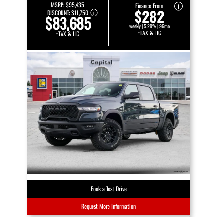
MSRP:
$95,435
Finance From
$282
DISCOUNT:
$11,750
$83,685
weekly | 5.29% | 96mo
+TAX & LIC
+TAX & LIC
Book a Test Drive
Request More Information