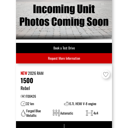
Book a Test Drive
Request More Information
NEW
2026
RAM
1500
Rebel
T00426
32 km
5.7L HEMI V-8 engine
Forged Blue
Automatic
4x4
Metallic