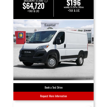
$196
DISCOUNT:
$1,500
$64,720
weekly | 5.29% | 96mo
+TAX & LIC
+TAX & LIC
Book a Test Drive
Request More Information