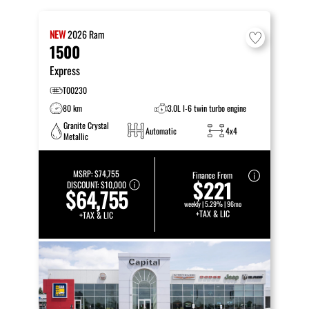
NEW
2026
Ram
1500
Express
T00230
80 km
3.0L I-6 twin turbo engine
Granite Crystal
Automatic
4x4
Metallic
MSRP:
$74,755
Finance From
$221
DISCOUNT:
$10,000
$64,755
weekly | 5.29% | 96mo
+TAX & LIC
+TAX & LIC