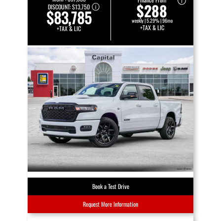
$288
DISCOUNT:
$13,750
$83,785
weekly | 5.29% | 96mo
+TAX & LIC
+TAX & LIC
Book a Test Drive
Request More Information