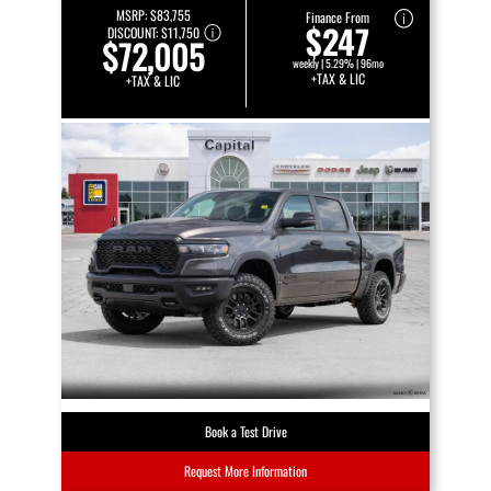
MSRP:
$83,755
Finance From
$247
DISCOUNT:
$11,750
$72,005
weekly | 5.29% | 96mo
+TAX & LIC
+TAX & LIC
Book a Test Drive
Request More Information