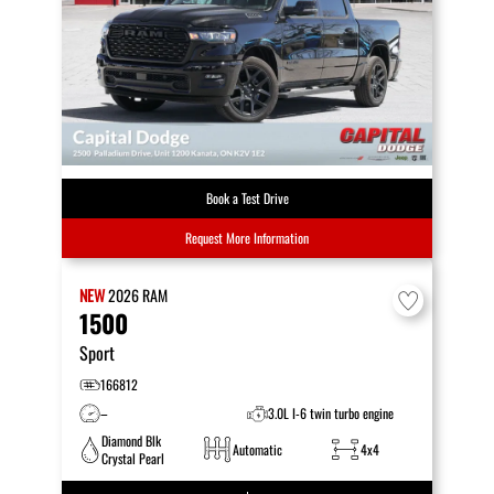
Book a Test Drive
Request More Information
NEW
2026
RAM
1500
Sport
166812
–
3.0L I-6 twin turbo engine
Diamond Blk
Automatic
4x4
Crystal Pearl