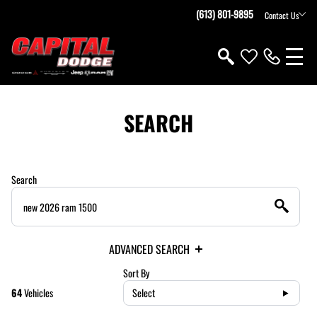
(613) 801-9895
Contact Us
SEARCH
Search
ADVANCED SEARCH
Sort By
64
Vehicles
Select