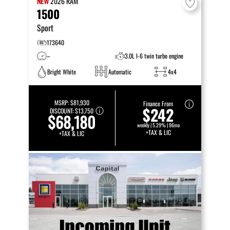
NEW
2026
RAM
1500
Sport
173640
–
3.0L I-6 twin turbo engine
Bright White
Automatic
4x4
MSRP:
$81,930
Finance From
$242
DISCOUNT:
$13,750
$68,180
weekly | 5.29% | 96mo
+TAX & LIC
+TAX & LIC