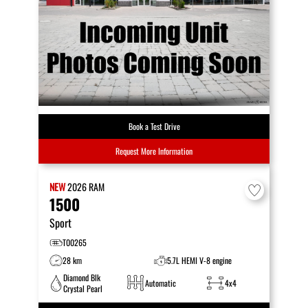
Book a Test Drive
Request More Information
NEW
2026
RAM
1500
Sport
T00265
28 km
5.7L HEMI V-8 engine
Diamond Blk
Automatic
4x4
Crystal Pearl