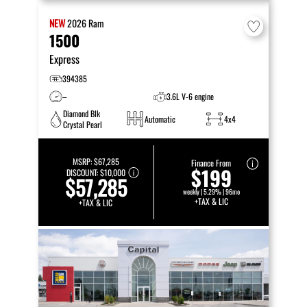
NEW
2026
Ram
1500
Express
394385
–
3.6L V-6 engine
Diamond Blk
Automatic
4x4
Crystal Pearl
MSRP:
$67,285
Finance From
$199
DISCOUNT:
$10,000
$57,285
weekly | 5.29% | 96mo
+TAX & LIC
+TAX & LIC