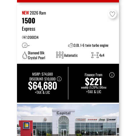
NEW
2026
Ram
1500
Express
200034
–
3.0L I-6 twin turbo engine
Diamond Blk
Automatic
4x4
Crystal Pearl
MSRP:
$74,680
Finance From
$221
DISCOUNT:
$10,000
$64,680
weekly | 5.29% | 96mo
+TAX & LIC
+TAX & LIC