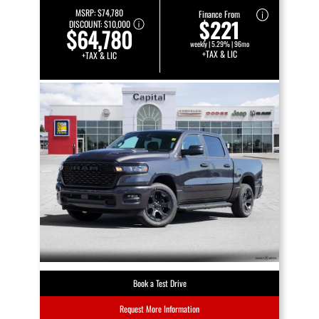
MSRP:
$74,780
Finance From
$221
DISCOUNT:
$10,000
$64,780
weekly | 5.29% | 96mo
+TAX & LIC
+TAX & LIC
Book a Test Drive
Request More Information