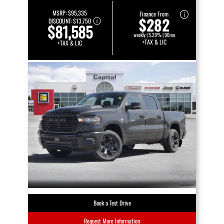
MSRP:
$95,335
Finance From
$282
DISCOUNT:
$13,750
$81,585
weekly | 5.29% | 96mo
+TAX & LIC
+TAX & LIC
Book a Test Drive
Request More Information