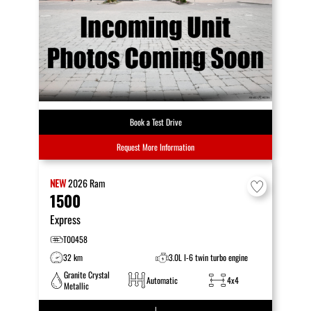
Book a Test Drive
Request More Information
NEW
2026
Ram
1500
Express
T00458
32 km
3.0L I-6 twin turbo engine
Granite Crystal
Automatic
4x4
Metallic