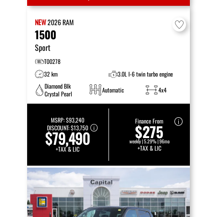
NEW
2026
RAM
1500
Sport
T00278
32 km
3.0L I-6 twin turbo engine
Diamond Blk
Automatic
4x4
Crystal Pearl
MSRP:
$93,240
Finance From
$275
DISCOUNT:
$13,750
$79,490
weekly | 5.29% | 96mo
+TAX & LIC
+TAX & LIC