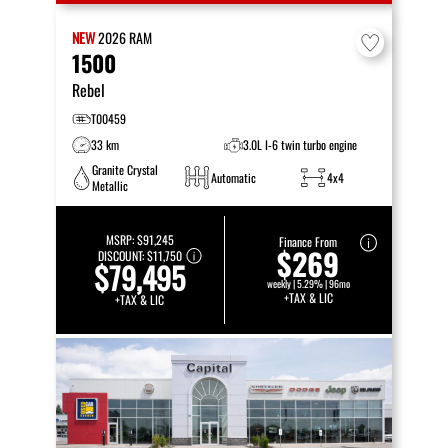
NEW
2026
RAM
1500
Rebel
T00459
33 km
3.0L I-6 twin turbo engine
Granite Crystal
Automatic
4x4
Metallic
MSRP:
$91,245
Finance From
$269
DISCOUNT:
$11,750
$79,495
weekly | 5.29% | 96mo
+TAX & LIC
+TAX & LIC