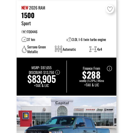
NEW
2026
RAM
1500
Sport
T00446
37 km
3.0L I-6 twin turbo engine
Serrano Green
Automatic
4x4
Metallic
MSRP:
$97,655
Finance From
$288
DISCOUNT:
$13,750
$83,905
weekly | 5.29% | 96mo
+TAX & LIC
+TAX & LIC