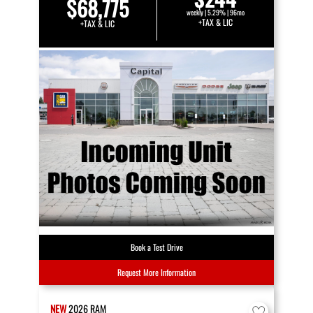
$68,775
weekly | 5.29% | 96mo
+TAX & LIC
+TAX & LIC
Book a Test Drive
Request More Information
NEW
2026
RAM