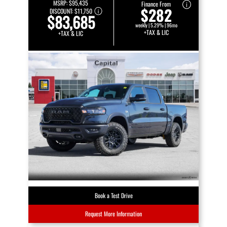
MSRP:
$95,435
Finance From
$282
DISCOUNT:
$11,750
$83,685
weekly | 5.29% | 96mo
+TAX & LIC
+TAX & LIC
Book a Test Drive
Request More Information