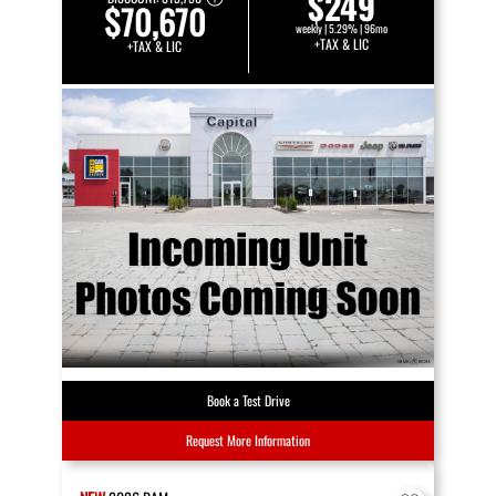
$249
$70,670
weekly | 5.29% | 96mo
+TAX & LIC
+TAX & LIC
Book a Test Drive
Request More Information