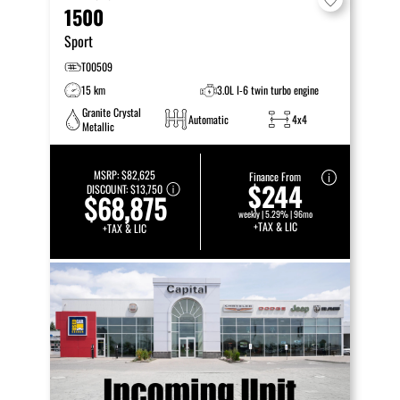
1500
Sport
T00509
15 km
3.0L I-6 twin turbo engine
Granite Crystal
Automatic
4x4
Metallic
MSRP:
$82,625
Finance From
$244
DISCOUNT:
$13,750
$68,875
weekly | 5.29% | 96mo
+TAX & LIC
+TAX & LIC