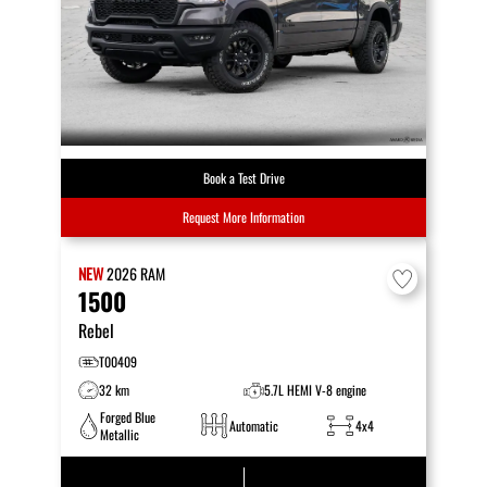
Book a Test Drive
Request More Information
NEW
2026
RAM
1500
Rebel
T00409
32 km
5.7L HEMI V-8 engine
Forged Blue
Automatic
4x4
Metallic