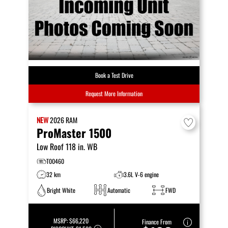
Book a Test Drive
Request More Information
NEW
2026
RAM
ProMaster 1500
Low Roof 118 in. WB
T00460
32 km
3.6L V-6 engine
Bright White
Automatic
FWD
MSRP:
$66,220
Finance From