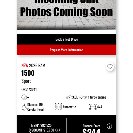
Book a Test Drive
Request More Information
NEW
2026
RAM
1500
Sport
173641
–
3.0L I-6 twin turbo engine
Diamond Blk
Automatic
4x4
Crystal Pearl
MSRP:
$82,525
Finance From
$244
DISCOUNT:
$13,750