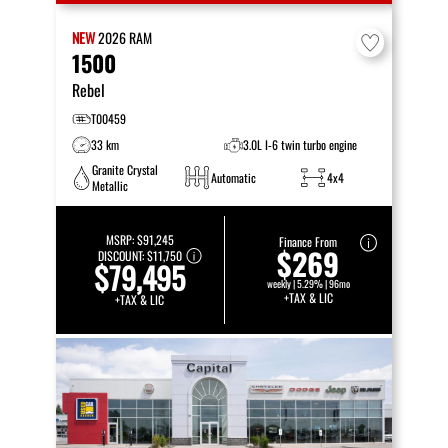
NEW
2026
RAM
1500
Rebel
T00459
33 km
3.0L I-6 twin turbo engine
Granite Crystal
Automatic
4x4
Metallic
MSRP:
$91,245
Finance From
$269
DISCOUNT:
$11,750
$79,495
weekly | 5.29% | 96mo
+TAX & LIC
+TAX & LIC