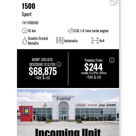
1500
Sport
T00509
16 km
3.0L I-6 twin turbo engine
Granite Crystal
Automatic
4x4
Metallic
MSRP:
$82,625
Finance From
$244
DISCOUNT:
$13,750
$68,875
weekly | 5.29% | 96mo
+TAX & LIC
+TAX & LIC