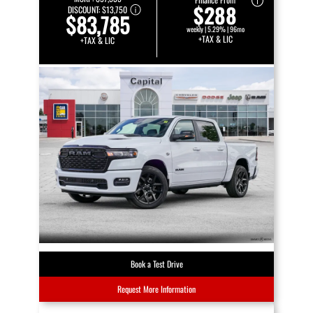
$288
DISCOUNT:
$13,750
$83,785
weekly | 5.29% | 96mo
+TAX & LIC
+TAX & LIC
Book a Test Drive
Request More Information