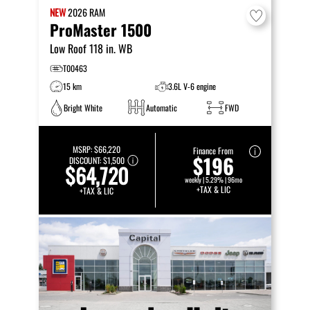
NEW
2026
RAM
ProMaster 1500
Low Roof 118 in. WB
T00463
15 km
3.6L V-6 engine
Bright White
Automatic
FWD
MSRP:
$66,220
Finance From
$196
DISCOUNT:
$1,500
$64,720
weekly | 5.29% | 96mo
+TAX & LIC
+TAX & LIC