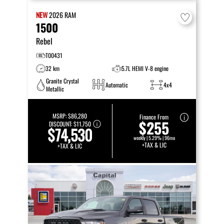
NEW
2026
RAM
1500
Rebel
T00431
32 km
5.7L HEMI V-8 engine
Granite Crystal
Automatic
4x4
Metallic
MSRP:
$86,280
Finance From
$255
DISCOUNT:
$11,750
$74,530
weekly | 5.29% | 96mo
+TAX & LIC
+TAX & LIC