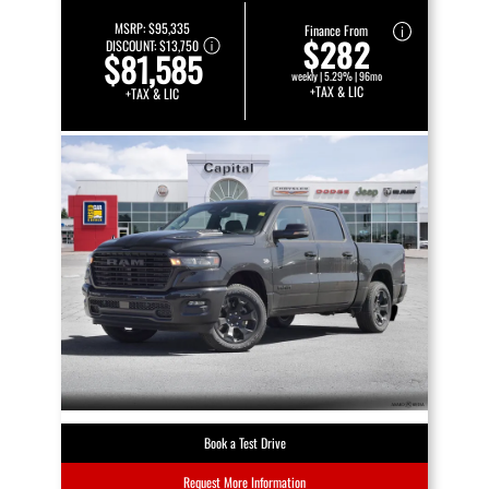
MSRP:
$95,335
Finance From
$282
DISCOUNT:
$13,750
$81,585
weekly | 5.29% | 96mo
+TAX & LIC
+TAX & LIC
Book a Test Drive
Request More Information