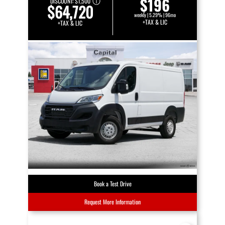
$196
DISCOUNT:
$1,500
$64,720
weekly | 5.29% | 96mo
+TAX & LIC
+TAX & LIC
Book a Test Drive
Request More Information