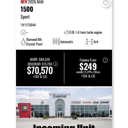
NEW
2026
RAM
1500
Sport
173644
–
3.0L I-6 twin turbo engine
Diamond Blk
Automatic
4x4
Crystal Pearl
MSRP:
$84,320
Finance From
$249
DISCOUNT:
$13,750
$70,570
weekly | 5.29% | 96mo
+TAX & LIC
+TAX & LIC