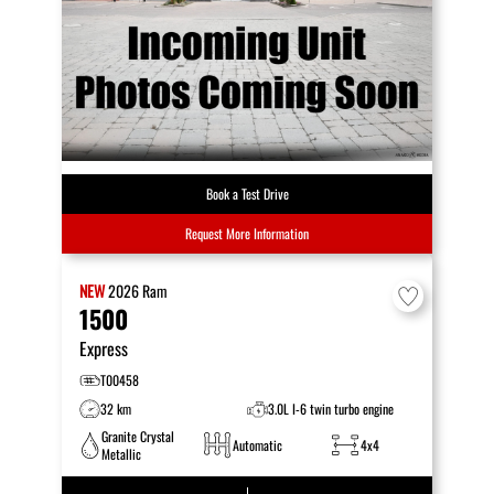
Book a Test Drive
Request More Information
NEW
2026
Ram
1500
Express
T00458
32 km
3.0L I-6 twin turbo engine
Granite Crystal
Automatic
4x4
Metallic