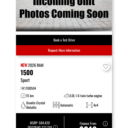
Book a Test Drive
Request More Information
NEW
2026
RAM
1500
Sport
T00504
15 km
3.0L I-6 twin turbo engine
Granite Crystal
Automatic
4x4
Metallic
MSRP:
$84,420
Finance From
DISCOUNT:
$13,750