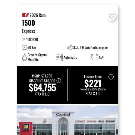
NEW
2026
Ram
1500
Express
T00230
80 km
3.0L I-6 twin turbo engine
Granite Crystal
Automatic
4x4
Metallic
MSRP:
$74,755
Finance From
$221
DISCOUNT:
$10,000
$64,755
weekly | 5.29% | 96mo
+TAX & LIC
+TAX & LIC