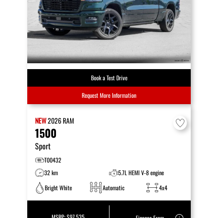
Book a Test Drive
Request More Information
NEW
2026
RAM
1500
Sport
T00432
32 km
5.7L HEMI V-8 engine
Bright White
Automatic
4x4
MSRP:
$97,535
Finance From