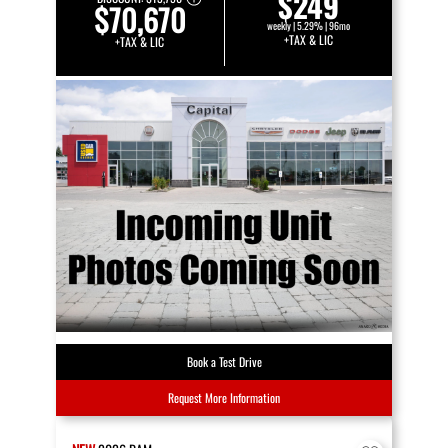
$249
$70,670
weekly | 5.29% | 96mo
+TAX & LIC
+TAX & LIC
Book a Test Drive
Request More Information