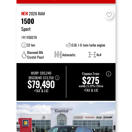
NEW
2026
RAM
1500
Sport
T00278
32 km
3.0L I-6 twin turbo engine
Diamond Blk
Automatic
4x4
Crystal Pearl
MSRP:
$93,240
Finance From
$275
DISCOUNT:
$13,750
$79,490
weekly | 5.29% | 96mo
+TAX & LIC
+TAX & LIC