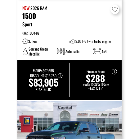
NEW
2026
RAM
1500
Sport
T00446
37 km
3.0L I-6 twin turbo engine
Serrano Green
Automatic
4x4
Metallic
MSRP:
$97,655
Finance From
$288
DISCOUNT:
$13,750
$83,905
weekly | 5.29% | 96mo
+TAX & LIC
+TAX & LIC