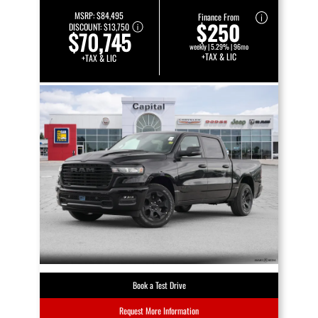
MSRP:
$84,495
Finance From
$250
DISCOUNT:
$13,750
$70,745
weekly | 5.29% | 96mo
+TAX & LIC
+TAX & LIC
Book a Test Drive
Request More Information