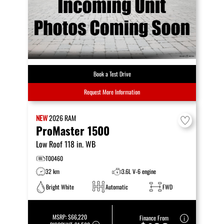
Book a Test Drive
Request More Information
NEW
2026
RAM
ProMaster 1500
Low Roof 118 in. WB
T00460
32 km
3.6L V-6 engine
Bright White
Automatic
FWD
MSRP:
$66,220
Finance From