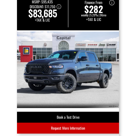
MSRP:
$95,435
Finance From
$282
DISCOUNT:
$11,750
$83,685
weekly | 5.29% | 96mo
+TAX & LIC
+TAX & LIC
Book a Test Drive
Request More Information