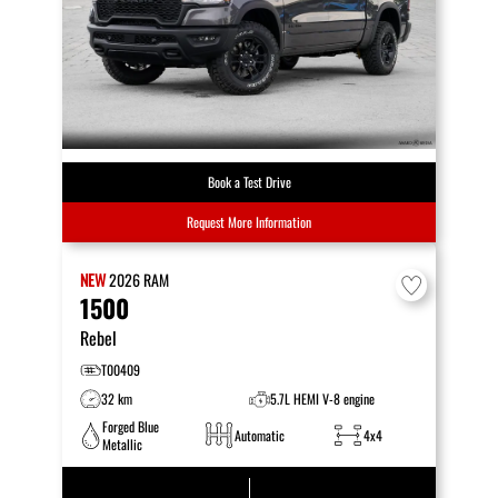
Book a Test Drive
Request More Information
NEW
2026
RAM
1500
Rebel
T00409
32 km
5.7L HEMI V-8 engine
Forged Blue
Automatic
4x4
Metallic