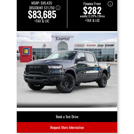
MSRP:
$95,435
Finance From
$282
DISCOUNT:
$11,750
$83,685
weekly | 5.29% | 96mo
+TAX & LIC
+TAX & LIC
Book a Test Drive
Request More Information