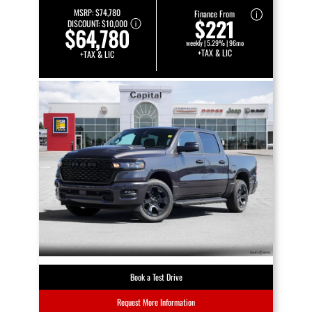
MSRP:
$74,780
Finance From
$221
DISCOUNT:
$10,000
$64,780
weekly | 5.29% | 96mo
+TAX & LIC
+TAX & LIC
Book a Test Drive
Request More Information