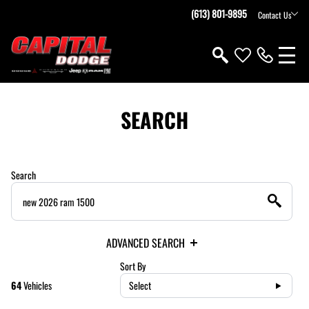
(613) 801-9895
Contact Us
SEARCH
Search
ADVANCED SEARCH
Sort By
64
Vehicles
Select