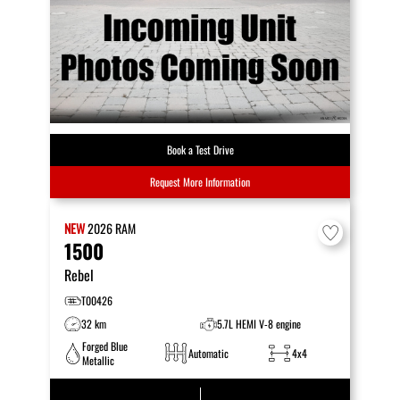
Book a Test Drive
Request More Information
NEW
2026
RAM
1500
Rebel
T00426
32 km
5.7L HEMI V-8 engine
Forged Blue
Automatic
4x4
Metallic