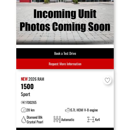
Book a Test Drive
Request More Information
NEW
2026
RAM
1500
Sport
T00265
28 km
5.7L HEMI V-8 engine
Diamond Blk
Automatic
4x4
Crystal Pearl