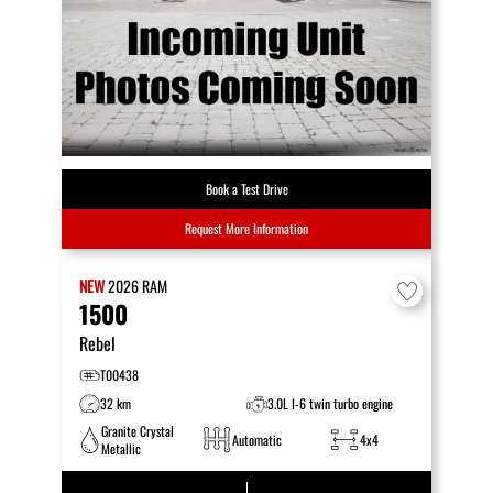
Book a Test Drive
Request More Information
NEW
2026
RAM
1500
Rebel
T00438
32 km
3.0L I-6 twin turbo engine
Granite Crystal
Automatic
4x4
Metallic