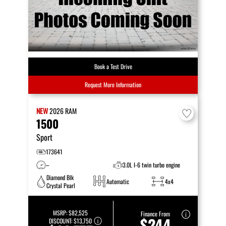
Book a Test Drive
Request More Information
NEW
2026
RAM
1500
Sport
173641
–
3.0L I-6 twin turbo engine
Diamond Blk
Automatic
4x4
Crystal Pearl
MSRP:
$82,525
Finance From
$244
DISCOUNT:
$13,750