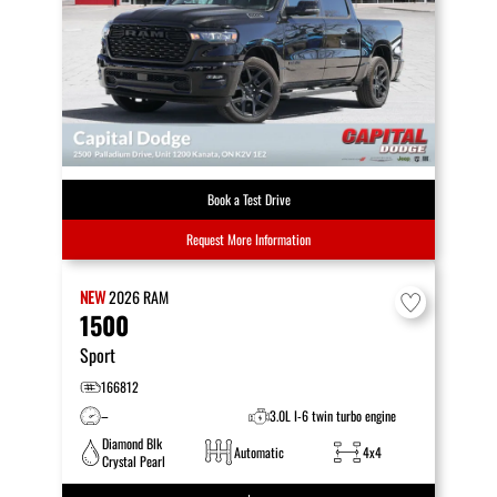
Book a Test Drive
Request More Information
NEW
2026
RAM
1500
Sport
166812
–
3.0L I-6 twin turbo engine
Diamond Blk
Automatic
4x4
Crystal Pearl