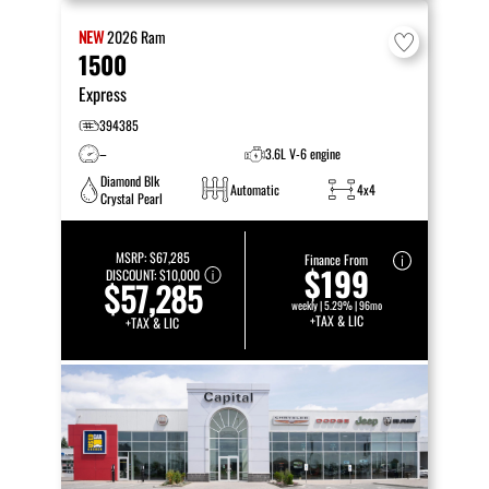
NEW
2026
Ram
1500
Express
394385
–
3.6L V-6 engine
Diamond Blk
Automatic
4x4
Crystal Pearl
MSRP:
$67,285
Finance From
$199
DISCOUNT:
$10,000
$57,285
weekly | 5.29% | 96mo
+TAX & LIC
+TAX & LIC