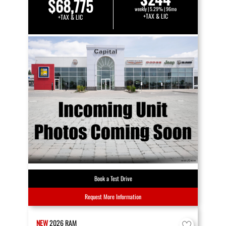
$68,775
weekly | 5.29% | 96mo
+TAX & LIC
+TAX & LIC
Book a Test Drive
Request More Information
NEW
2026
RAM