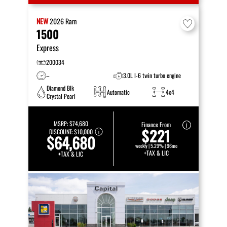
NEW
2026
Ram
1500
Express
200034
–
3.0L I-6 twin turbo engine
Diamond Blk
Automatic
4x4
Crystal Pearl
MSRP:
$74,680
Finance From
$221
DISCOUNT:
$10,000
$64,680
weekly | 5.29% | 96mo
+TAX & LIC
+TAX & LIC