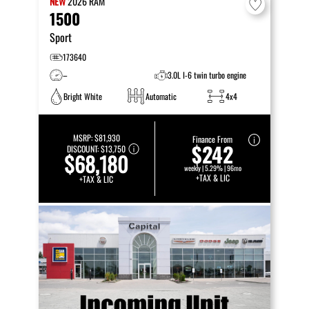
NEW
2026
RAM
1500
Sport
173640
–
3.0L I-6 twin turbo engine
Bright White
Automatic
4x4
MSRP:
$81,930
Finance From
$242
DISCOUNT:
$13,750
$68,180
weekly | 5.29% | 96mo
+TAX & LIC
+TAX & LIC