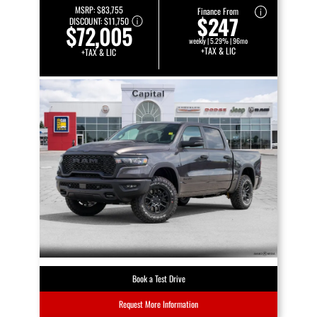
MSRP:
$83,755
Finance From
$247
DISCOUNT:
$11,750
$72,005
weekly | 5.29% | 96mo
+TAX & LIC
+TAX & LIC
Book a Test Drive
Request More Information