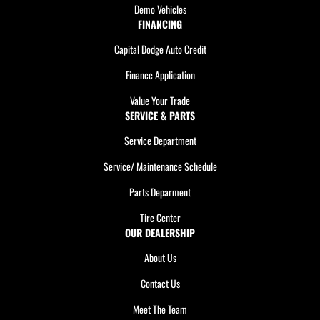
Demo Vehicles
FINANCING
Capital Dodge Auto Credit
Finance Application
Value Your Trade
SERVICE & PARTS
Service Department
Service/ Maintenance Schedule
Parts Deparment
Tire Center
OUR DEALERSHIP
About Us
Contact Us
Meet The Team