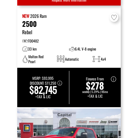
NEW
2026
Ram
2500
Rebel
T00482
33 km
6.4L V-8 engine
Molten Red
Automatic
4x4
Pearl
MSRP:
$93,995
Finance From
$278
DISCOUNT:
$11,250
$82,745
weekly | 5.29% | 96mo
+TAX & LIC
+TAX & LIC