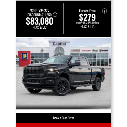
MSRP:
$94,330
Finance From
$279
DISCOUNT:
$11,250
$83,080
weekly | 5.29% | 96mo
+TAX & LIC
+TAX & LIC
Book a Test Drive