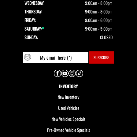
WEDNESDAY:
9:00am - 8:00pm
THURSDAY:
9:00am - 8:00pm
FRIDAY:
9:00am - 6:00pm
SATURDAY:
9:00am - 5:00pm
SUNDAY:
CLOSED
INVENTORY
New Inventory
Used Vehicles
New Vehicles Specials
Pre-Owned Vehicle Specials