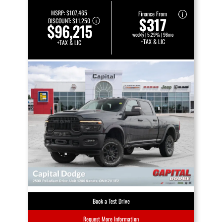
MSRP:
$107,465
Finance From
$317
DISCOUNT:
$11,250
$96,215
weekly | 5.29% | 96mo
+TAX & LIC
+TAX & LIC
Book a Test Drive
Request More Information