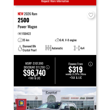
Request More Information
NEW
2026
Ram
2500
Power Wagon
T00422
35 km
6.4L V-8 engine
Diamond Blk
Automatic
4x4
Crystal Pearl
MSRP:
$107,990
Finance From
$319
DISCOUNT:
$11,250
$96,740
weekly | 5.29% | 96mo
+TAX & LIC
+TAX & LIC