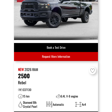
Book a Test Drive
Request More Information
NEW
2026
RAM
2500
Rebel
337130
15 km
6.4L V-8 engine
Diamond Blk
Automatic
4x4
Crystal Pearl