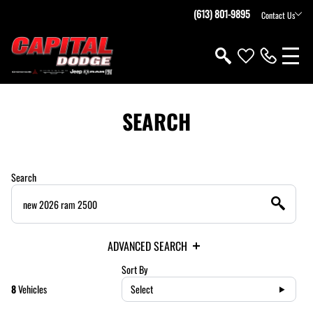
(613) 801-9895
Contact Us
SEARCH
Search
ADVANCED SEARCH
Sort By
8
Vehicles
Select