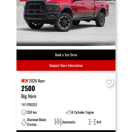
Book a Test Drive
Request More Information
NEW
2026
Ram
2500
Big Horn
T00352
350 km
8 Cylinder Engine
Diamond Black
Automatic
4x4
Crystal
Pearlcoat