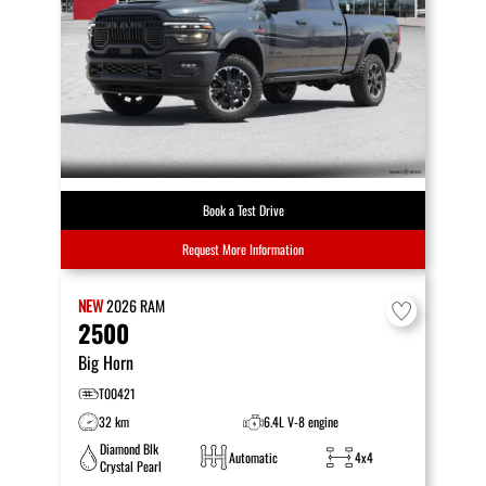
Book a Test Drive
Request More Information
NEW
2026
RAM
2500
Big Horn
T00421
32 km
6.4L V-8 engine
Diamond Blk
Automatic
4x4
Crystal Pearl