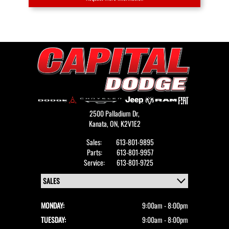
2500 Palladium Dr,
Kanata,
ON, K2V1E2
Sales:
613-801-9895
Parts:
613-801-9957
Service:
613-801-9725
MONDAY:
9:00am - 8:00pm
TUESDAY:
9:00am - 8:00pm