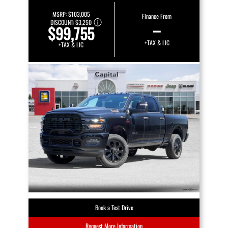
MSRP:
$103,005
Finance From
DISCOUNT:
$3,250
–
$99,755
+TAX & LIC
+TAX & LIC
Book a Test Drive
Request More Information