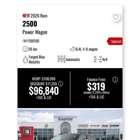
NEW
2026
Ram
2500
Power Wagon
T00100
Special
26 km
6.4L V-8 engine
Forged Blue
Automatic
4x4
Metallic
MSRP:
$108,090
Finance From
$319
DISCOUNT:
$11,250
$96,840
weekly | 5.29% | 96mo
+TAX & LIC
+TAX & LIC