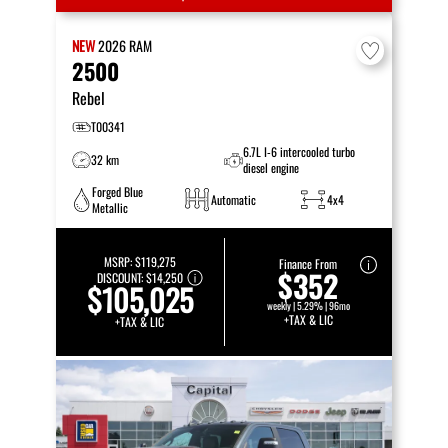
NEW
2026
RAM
2500
Rebel
T00341
6.7L I-6 intercooled turbo
32 km
diesel engine
Forged Blue
Automatic
4x4
Metallic
MSRP:
$119,275
Finance From
$352
DISCOUNT:
$14,250
$105,025
weekly | 5.29% | 96mo
+TAX & LIC
+TAX & LIC