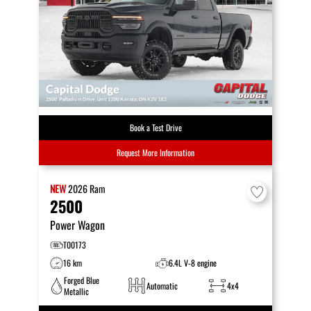
Book a Test Drive
Request More Information
NEW
2026
Ram
2500
Power Wagon
T00173
16 km
6.4L V-8 engine
Forged Blue
Automatic
4x4
Metallic