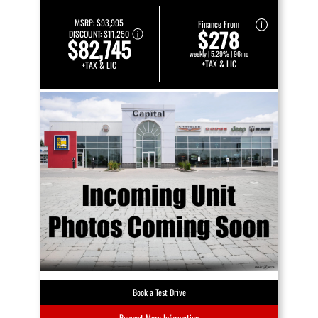
MSRP:
$93,995
Finance From
$278
DISCOUNT:
$11,250
$82,745
weekly | 5.29% | 96mo
+TAX & LIC
+TAX & LIC
Book a Test Drive
Request More Information