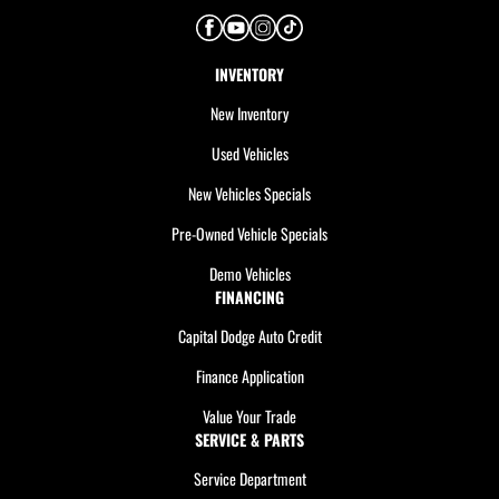
INVENTORY
New Inventory
Used Vehicles
New Vehicles Specials
Pre-Owned Vehicle Specials
Demo Vehicles
FINANCING
Capital Dodge Auto Credit
Finance Application
Value Your Trade
SERVICE & PARTS
Service Department