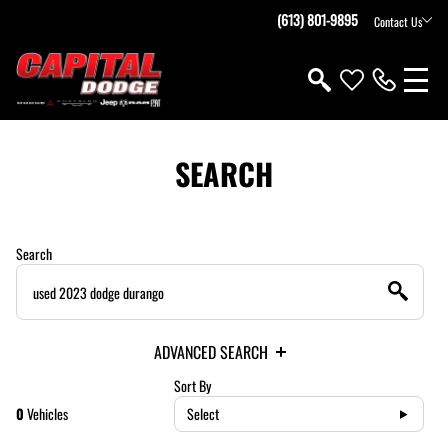
(613) 801-9895
Contact Us
SEARCH
Search
ADVANCED SEARCH
Sort By
0
Vehicles
Select