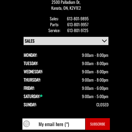
2500 Palladium Dr,
Kanata,
ON, K2V1E2
Sales:
613-801-9895
Parts:
613-801-9957
Service:
613-801-9725
MONDAY:
9:00am - 8:00pm
TUESDAY:
9:00am - 8:00pm
WEDNESDAY:
9:00am - 8:00pm
THURSDAY:
9:00am - 8:00pm
FRIDAY:
9:00am - 6:00pm
SATURDAY:
9:00am - 5:00pm
SUNDAY:
CLOSED