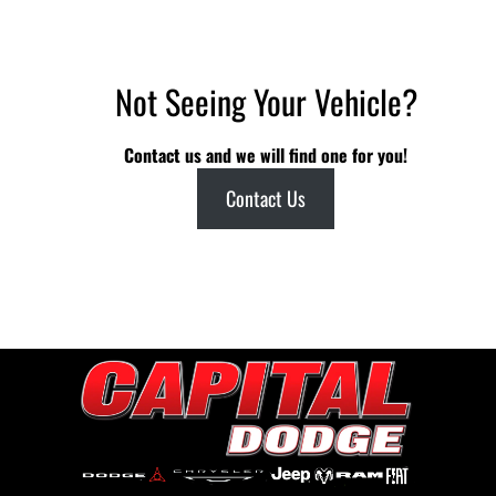
Not Seeing Your Vehicle?
Contact us and we will find one for you!
Contact Us