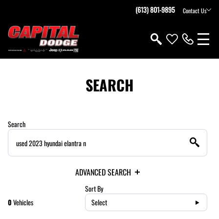
(613) 801-9895
Contact Us
SEARCH
Search
ADVANCED SEARCH
Sort By
0
Vehicles
Select