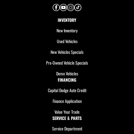
INVENTORY
New Inventory
Used Vehicles
New Vehicles Specials
Pre-Owned Vehicle Specials
Demo Vehicles
FINANCING
Capital Dodge Auto Credit
Finance Application
Value Your Trade
SERVICE & PARTS
Service Department