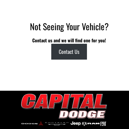
Not Seeing Your Vehicle?
Contact us and we will find one for you!
Contact Us