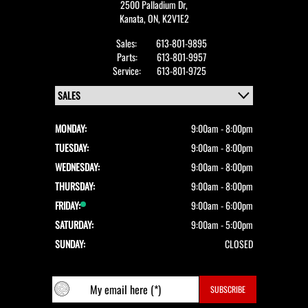
2500 Palladium Dr,
Kanata,
ON, K2V1E2
Sales:
613-801-9895
Parts:
613-801-9957
Service:
613-801-9725
MONDAY:
9:00am - 8:00pm
TUESDAY:
9:00am - 8:00pm
WEDNESDAY:
9:00am - 8:00pm
THURSDAY:
9:00am - 8:00pm
FRIDAY:
9:00am - 6:00pm
SATURDAY:
9:00am - 5:00pm
SUNDAY:
CLOSED