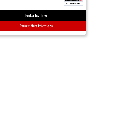
Book a Test Drive
Request More Information