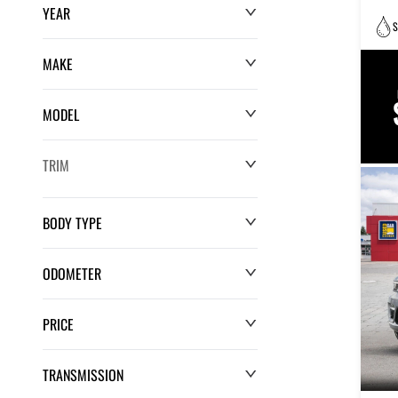
YEAR
S
MAKE
MODEL
TRIM
BODY TYPE
ODOMETER
PRICE
0 km
220,552 km
TRANSMISSION
$0
$132,286