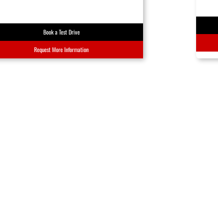
Book a Test Drive
Request More Information