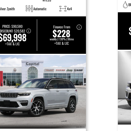
B
ilver Zynith
Automatic
4x4
PRICE:
$90,580
Finance From
$228
DISCOUNT:
$20,582
$69,998
weekly | 7.99% | 96mo
+TAX & LIC
+TAX & LIC