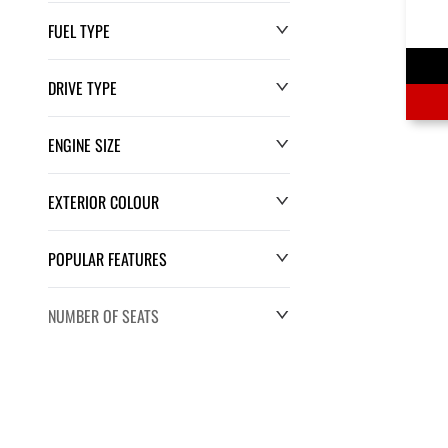
FUEL TYPE
DRIVE TYPE
ENGINE SIZE
EXTERIOR COLOUR
POPULAR FEATURES
NUMBER OF SEATS