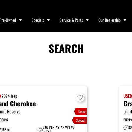
Pre-Owned
Specials
Service & Parts
Our Dealership
SEARCH
D
2024
Jeep
USE
and Cherokee
Gr
mit Reserve
Limi
Demo
00097
P
Special
3.6L PENTASTAR VVT V6
8
7,155 km
W/ESS