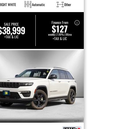
RIGHT WHITE
Automatic
Other
Finance From
SALE PRICE
$127
$38,999
weekly | 7.99% | 96mo
+TAX & LIC
+TAX & LIC