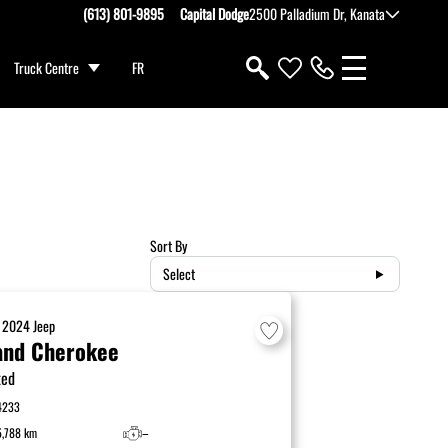
(613) 801-9895
Capital Dodge
2500 Palladium Dr, Kanata
Truck Centre
FR
Sort By
Select
D
2024
Jeep
and Cherokee
ted
4233
5,788 km
–