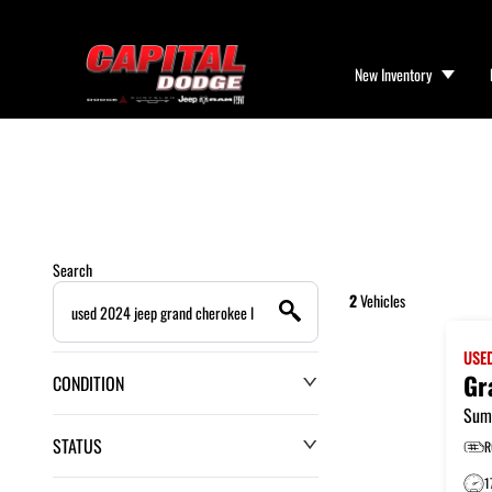
New Inventory
Search
2
Vehicles
USE
Gr
CONDITION
Sum
STATUS
R
1