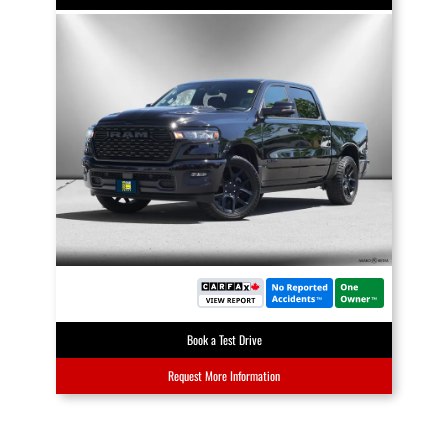
Book a Test Drive
Request More Information