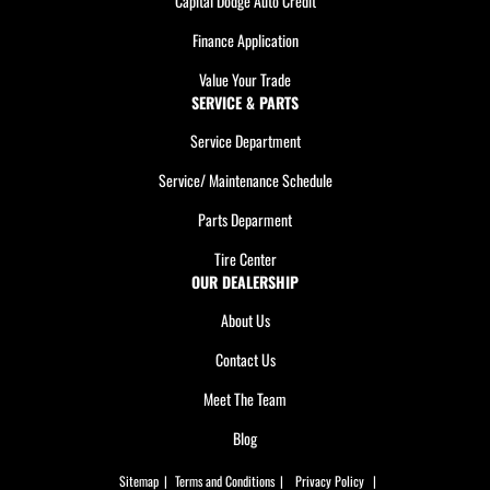
Capital Dodge Auto Credit
Finance Application
Value Your Trade
SERVICE & PARTS
Service Department
Service/ Maintenance Schedule
Parts Deparment
Tire Center
OUR DEALERSHIP
About Us
Contact Us
Meet The Team
Blog
Sitemap
|
Terms and Conditions
|
Privacy Policy
|