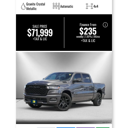
Granite Crystal
Automatic
4x4
Metallic
Finance From
SALE PRICE
$235
$71,999
weekly | 7.99% | 96mo
+TAX & LIC
+TAX & LIC