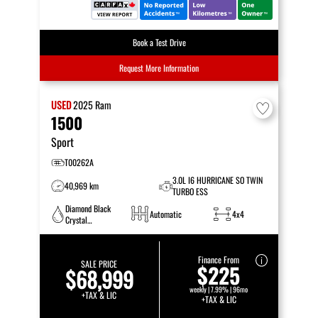
Book a Test Drive
Request More Information
USED
2025
Ram
1500
Sport
T00262A
3.0L I6 HURRICANE SO TWIN
40,969 km
TURBO ESS
Diamond Black
Automatic
4x4
Crystal
Pearlcoat
Finance From
SALE PRICE
$225
$68,999
weekly | 7.99% | 96mo
+TAX & LIC
+TAX & LIC