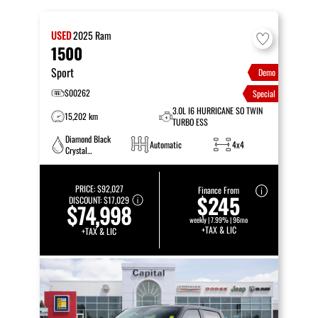
USED
2025
Ram
1500
Sport
Demo
S00262
Special
3.0L I6 HURRICANE SO TWIN
15,202 km
TURBO ESS
Diamond Black
Automatic
4x4
Crystal
Pearlcoat
PRICE:
$92,027
Finance From
$245
DISCOUNT:
$17,029
$74,998
weekly | 7.99% | 96mo
+TAX & LIC
+TAX & LIC