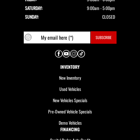
SATURDAY:
9:00am - 5:00pm
SUNDAY:
CLOSED
INVENTORY
New Inventory
Used Vehicles
New Vehicles Specials
Pre-Owned Vehicle Specials
Demo Vehicles
FINANCING