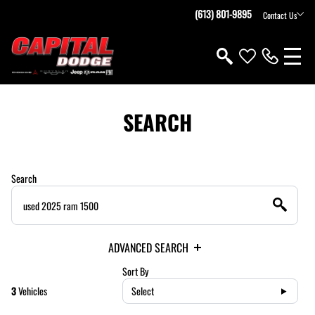
(613) 801-9895
Contact Us
SEARCH
Search
ADVANCED SEARCH
Sort By
3
Vehicles
Select