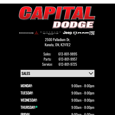
2500 Palladium Dr,
Kanata,
ON, K2V1E2
Sales:
613-801-9895
Parts:
613-801-9957
Service:
613-801-9725
MONDAY:
9:00am - 8:00pm
TUESDAY:
9:00am - 8:00pm
WEDNESDAY:
9:00am - 8:00pm
THURSDAY:
9:00am - 8:00pm
FRIDAY:
9:00am - 6:00pm