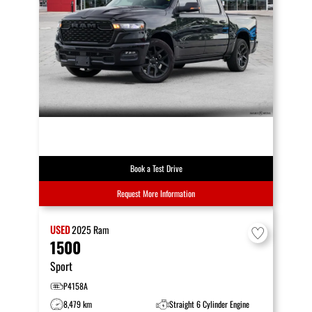
Book a Test Drive
Request More Information
USED
2025
Ram
1500
Sport
P4158A
8,479 km
Straight 6 Cylinder Engine